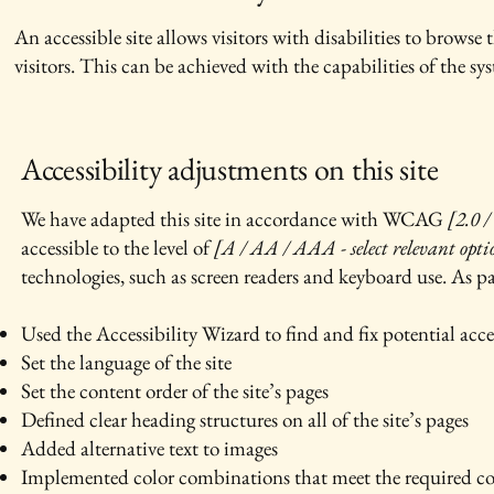
An accessible site allows visitors with disabilities to browse 
visitors. This can be achieved with the capabilities of the sy
Accessibility adjustments on this site
We have adapted this site in accordance with WCAG
[2.0 /
accessible to the level of
[A / AA / AAA - select relevant opti
technologies, such as screen readers and keyboard use. As par
Used the Accessibility Wizard to find and fix potential acces
Set the language of the site
Set the content order of the site’s pages
Defined clear heading structures on all of the site’s pages
Added alternative text to images
Implemented color combinations that meet the required co