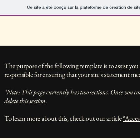
Ce site a été conçu sur la plateforme de création de sit
Portfolio
Boutiqu
jocelyncalacphotorodez
The purpose of the following template is to assist you 
responsible for ensuring that your site's statement mee
*Note: This page currently has two sections. Once you co
delete this section.
To learn more about this, check out our article
“Acces