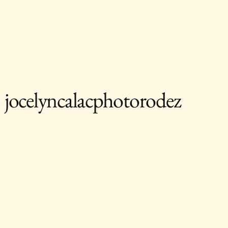
jocelyncalacphotorodez