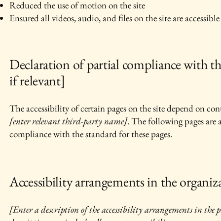
Reduced the use of motion on the site
Ensured all videos, audio, and files on the site are accessible
Declaration of partial compliance with th
if relevant]
The accessibility of certain pages on the site depend on con
[enter relevant third-party name]
. The following pages are 
compliance with the standard for these pages.
Accessibility arrangements in the organiza
[Enter a description of the accessibility arrangements in the ph