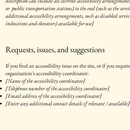
description can include all current accessibility arrangements 
or public transportation stations) to the end (such as the servic
additional accessibility arrangements, such as disabled services
inductions and elevators) available for use]
Requests, issues, and suggestions
If you find an accessibility issue on the site, or if you requ
organization's accessibility coordinator:
[Name of the accessibility coordinator]
[Telephone number of the accessibility coordinator]
[Email address of the accessibility coordinator]
[Enter any additional contact details if relevant / available]