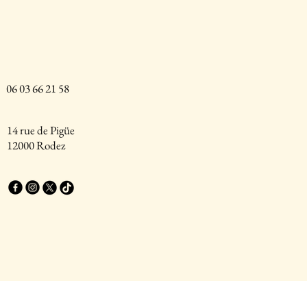
06 03 66 21 58
14 rue de Pigüe
12000 Rodez