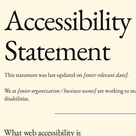
Accessibility
Statement
This statement was last updated on
[enter relevant date].
We at
[enter organization / business name]
are working to ma
disabilities.
What web accessibility is